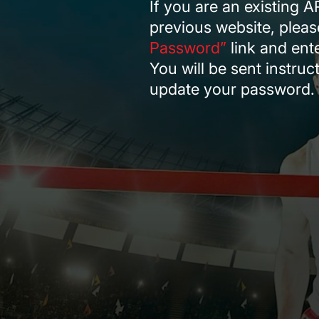
If you are an existing 
RODEO / EQUESTRIAN
previous website, pleas
ROWING
Password”
link and ent
RUNNING / TRACK & FIELD
You will be sent instru
SAILING / KAYAK / CANOE
update your password.
SNOWBOARDING
TRIATHALON
_______________________
CONTACT US
SIGN IN
CART