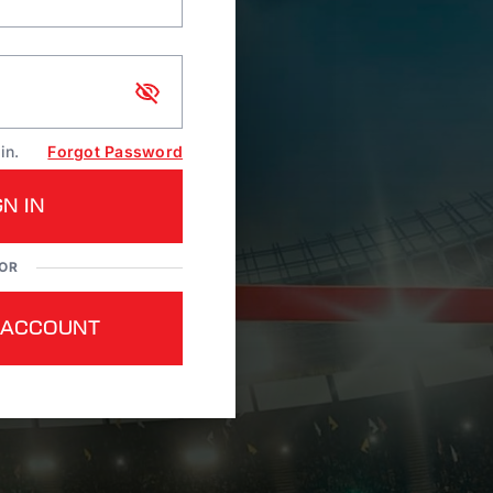
in.
Forgot Password
GN IN
OR
 ACCOUNT