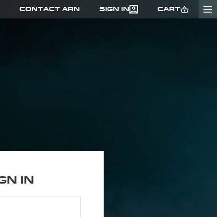
CONTACT ARN
SIGN IN
CART
GO
GN IN