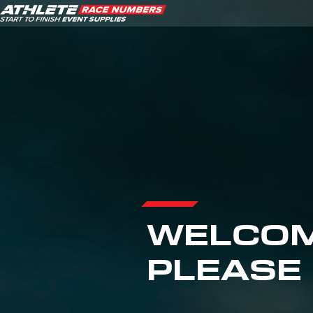
ATHLETE ID SYSTEMS
CYCLING / TIME TRIAL
CYCLOCROSS
EVENT SIGNAGE
EVENT SUPPLIES
WELCOM
GRAN FONDO
PLEASE 
GYMNASTICS / DANCE
MOUNTAIN BIKING
NORDIC & ALPINE SKIING