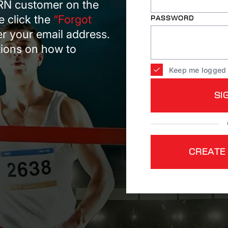
ARN customer on the
e click the
“Forgot
PASSWORD
er your email address.
ctions on how to
Keep me logged 
SI
CREATE