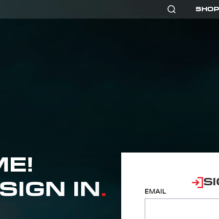
SHOP
E!
SI
SIGN IN
.
EMAIL