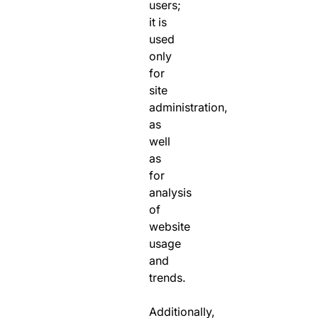
users;
it is
used
only
for
site
administration,
as
well
as
for
analysis
of
website
usage
and
trends.
Additionally,