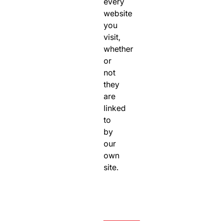
every
website
you
visit,
whether
or
not
they
are
linked
to
by
our
own
site.