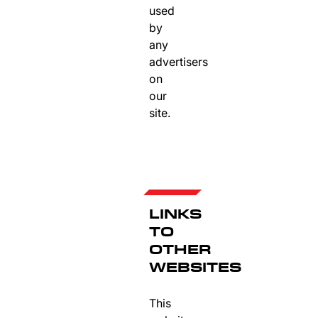
used
by
any
advertisers
on
our
site.
LINKS
TO
OTHER
WEBSITES
This