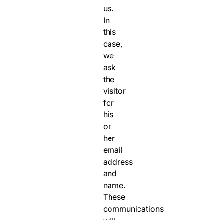
us.
In
this
case,
we
ask
the
visitor
for
his
or
her
email
address
and
name.
These
communications