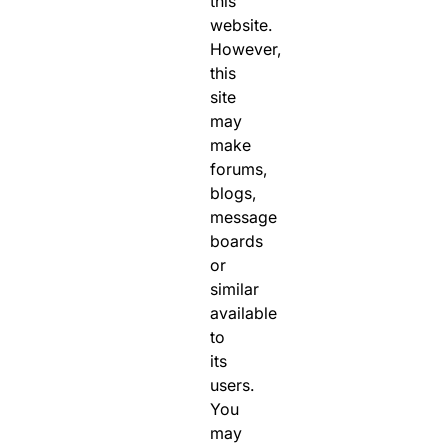
this
website.
However,
this
site
may
make
forums,
blogs,
message
boards
or
similar
available
to
its
users.
You
may