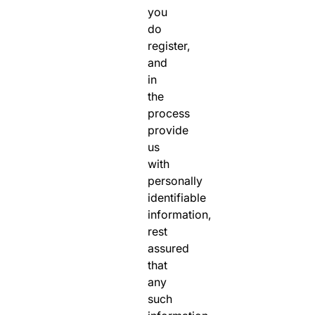
you
do
register,
and
in
the
process
provide
us
with
personally
identifiable
information,
rest
assured
that
any
such