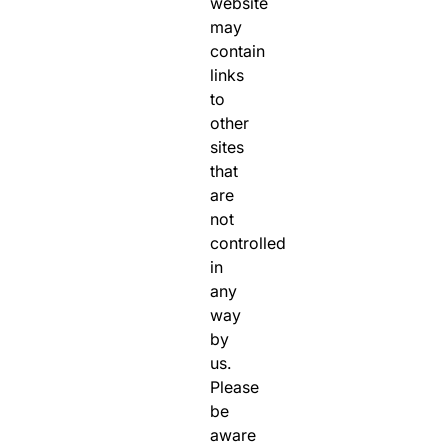
website
may
contain
links
to
other
sites
that
are
not
controlled
in
any
way
by
us.
Please
be
aware