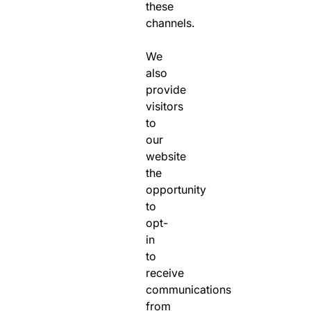
these
channels.
We
also
provide
visitors
to
our
website
the
opportunity
to
opt-
in
to
receive
communications
from