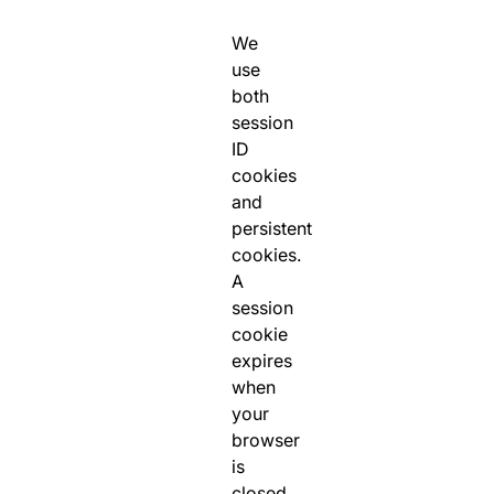
We
use
both
session
ID
cookies
and
persistent
cookies.
A
session
cookie
expires
when
your
browser
is
closed,