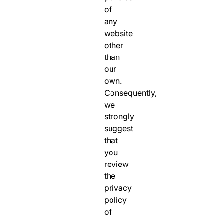
of
any
website
other
than
our
own.
Consequently,
we
strongly
suggest
that
you
review
the
privacy
policy
of