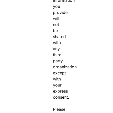
information
you
provide
will
not
be
shared
with
any
third-
party
organization
except
with
your
express
consent.
Please