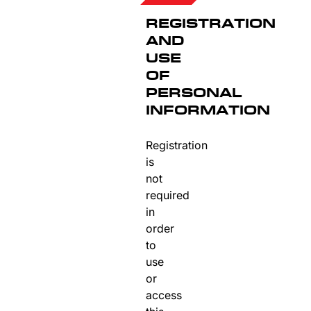
REGISTRATION
AND
USE
OF
PERSONAL
INFORMATION
Registration
is
not
required
in
order
to
use
or
access