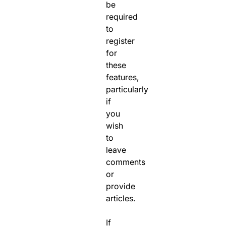
be
required
to
register
for
these
features,
particularly
if
you
wish
to
leave
comments
or
provide
articles.
If