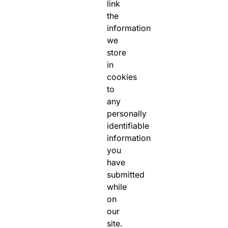
link
the
information
we
store
in
cookies
to
any
personally
identifiable
information
you
have
submitted
while
on
our
site.