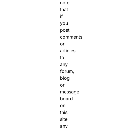
note
that
if
you
post
comments
or
articles
to
any
forum,
blog
or
message
board
on
this
site,
any