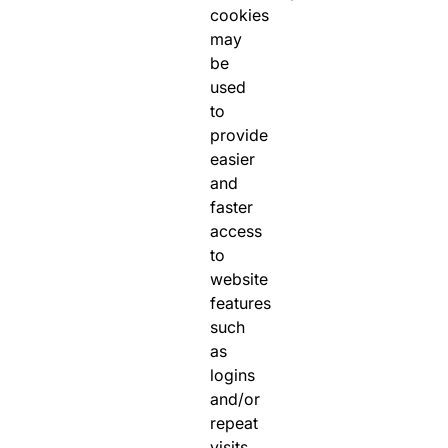
cookies
may
be
used
to
provide
easier
and
faster
access
to
website
features
such
as
logins
and/or
repeat
visits.