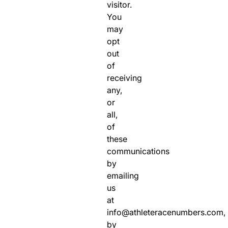
visitor.
You
may
opt
out
of
receiving
any,
or
all,
of
these
communications
by
emailing
us
at
info@athleteracenumbers.com,
by