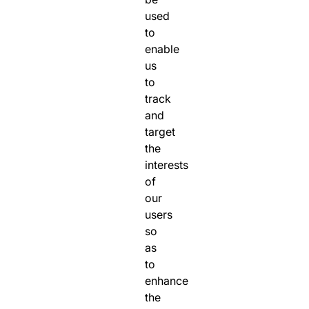
used
to
enable
us
to
track
and
target
the
interests
of
our
users
so
as
to
enhance
the