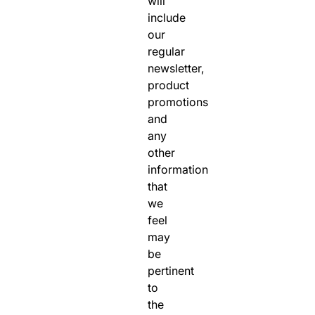
will
include
our
regular
newsletter,
product
promotions
and
any
other
information
that
we
feel
may
be
pertinent
to
the