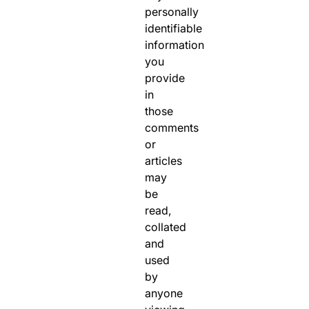
personally
identifiable
information
you
provide
in
those
comments
or
articles
may
be
read,
collated
and
used
by
anyone