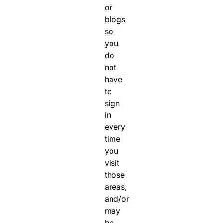
or
blogs
so
you
do
not
have
to
sign
in
every
time
you
visit
those
areas,
and/or
may
be