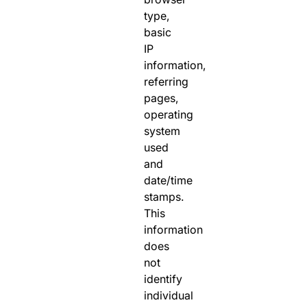
type,
basic
IP
information,
referring
pages,
operating
system
used
and
date/time
stamps.
This
information
does
not
identify
individual