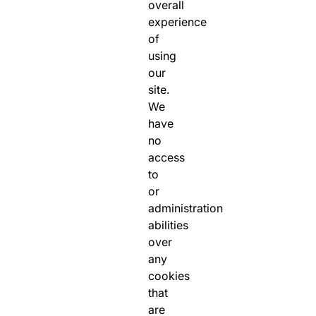
overall
experience
of
using
our
site.
We
have
no
access
to
or
administration
abilities
over
any
cookies
that
are