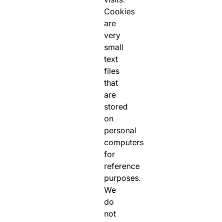
Cookies
are
very
small
text
files
that
are
stored
on
personal
computers
for
reference
purposes.
We
do
not