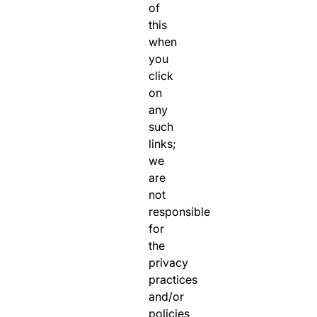
of
this
when
you
click
on
any
such
links;
we
are
not
responsible
for
the
privacy
practices
and/or
policies