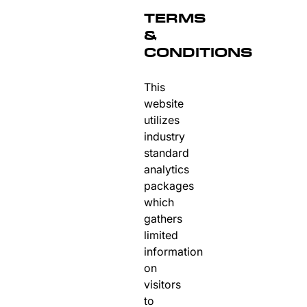
TERMS
&
CONDITIONS
This
website
utilizes
industry
standard
analytics
packages
which
gathers
limited
information
on
visitors
to