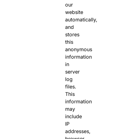
our
website
automatically,
and
stores
this
anonymous
information
in
server
log
files.
This
information
may
include
IP
addresses,
browser