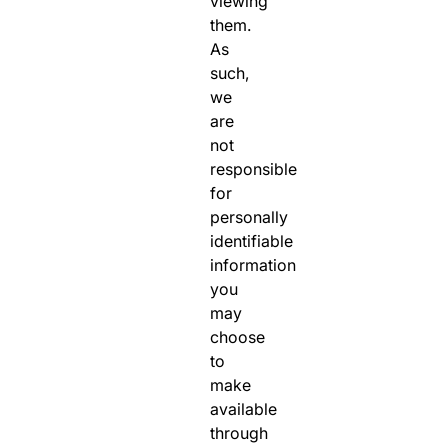
viewing
them.
As
such,
we
are
not
responsible
for
personally
identifiable
information
you
may
choose
to
make
available
through