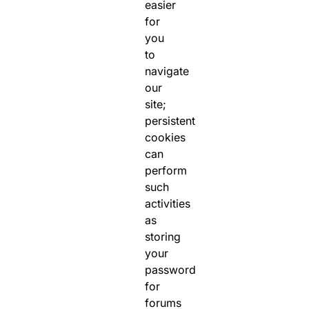
easier
for
you
to
navigate
our
site;
persistent
cookies
can
perform
such
activities
as
storing
your
password
for
forums