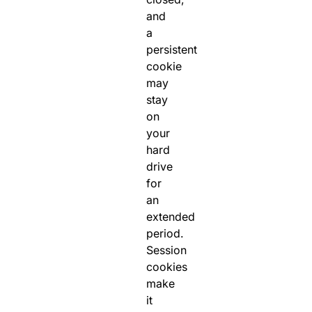
and
a
persistent
cookie
may
stay
on
your
hard
drive
for
an
extended
period.
Session
cookies
make
it