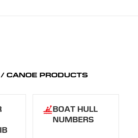
K / CANOE PRODUCTS
R
BOAT HULL
NUMBERS
IB