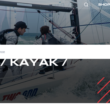
SHOP
noe
 / KAYAK /