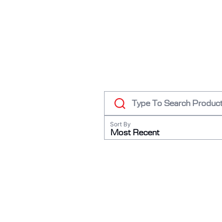
RODEO / EQUESTRIAN
ROWING
RUNNING / TRACK & FIELD
SAILING / KAYAK / CANOE
SNOWBOARDING
TRIATHALON
_______________________
CONTACT US
Sort By
SIGN IN
Most Recent
CART