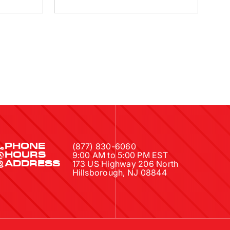
(877) 830-6060
PHONE
9:00 AM to 5:00 PM EST
HOURS
173 US Highway 206 North
ADDRESS
Hillsborough, NJ 08844