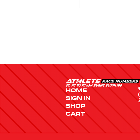
HOME
SIGN IN
SHOP
CART