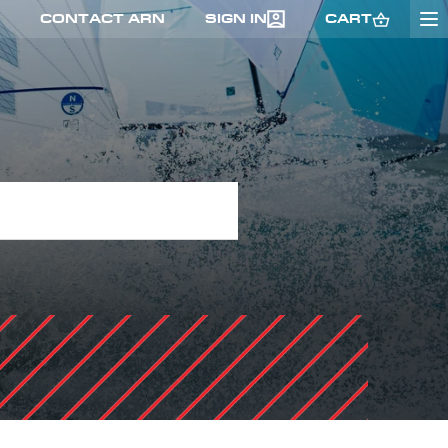
CONTACT ARN
SIGN IN
CART
GO