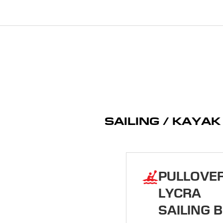
SAILING / KAYA
PULLOVE
LYCRA
SAILING B