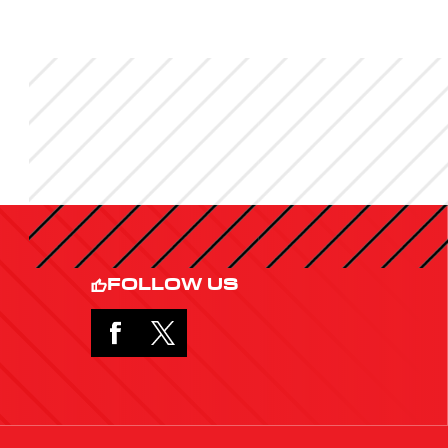
FOLLOW US