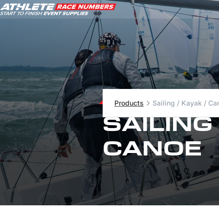
ATHLETE ID SYSTEMS
Products
Sailing / Kayak / Ca
CYCLING / TIME TRIAL
SAILING
CYCLOCROSS
EVENT SIGNAGE
CANOE
EVENT SUPPLIES
GRAN FONDO
GYMNASTICS / DANCE
MOUNTAIN BIKING
NORDIC & ALPINE SKIING