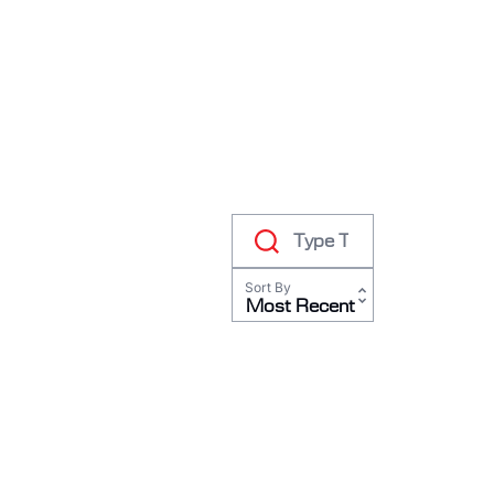
RODEO / EQUESTRIAN
ROWING
RUNNING / TRACK & FIELD
SAILING / KAYAK / CANOE
SNOWBOARDING
TRIATHALON
_______________________
CONTACT US
Sort By
SIGN IN
Most Recent
CART