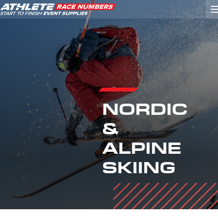
GO
ATHLETE ID SYSTEMS
NORDIC
CYCLING / TIME TRIAL
&
CYCLOCROSS
EVENT SIGNAGE
ALPINE
EVENT SUPPLIES
SKIING
GRAN FONDO
GYMNASTICS / DANCE
MOUNTAIN BIKING
NORDIC & ALPINE SKIING