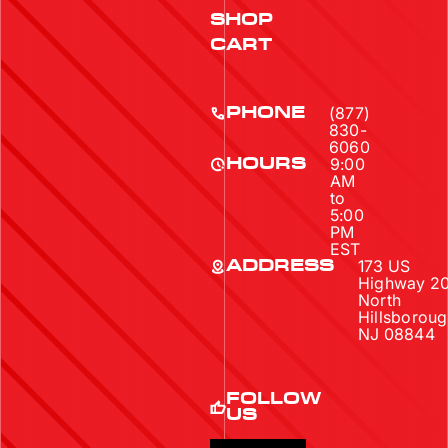
SHOP
CART
(877)
PHONE
830-
6060
9:00
HOURS
AM
to
5:00
PM
EST
173 US
ADDRESS
Highway 2
North
Hillsboroug
NJ 08844
FOLLOW
US