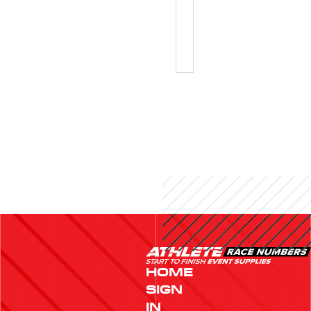
SKI
BIBS
HOME
SIGN
IN