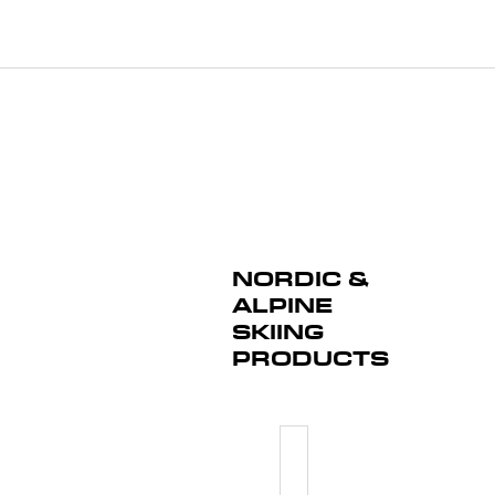
NORDIC &
ALPINE
SKIING
PRODUCTS
PULLOVE