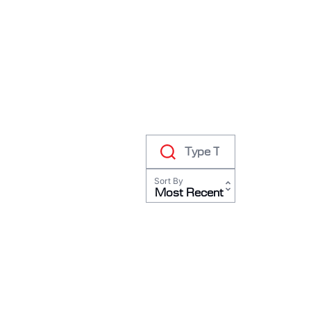
RODEO / EQUESTRIAN
ROWING
RUNNING / TRACK & FIELD
SAILING / KAYAK / CANOE
SNOWBOARDING
TRIATHALON
_______________________
CONTACT US
Sort By
SIGN IN
Most Recent
CART