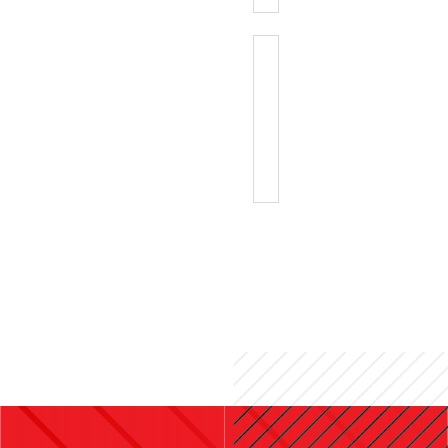
GENERIC
RACE
NUMBER