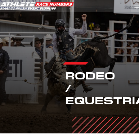
GO
ATHLETE ID SYSTEMS
CYCLING / TIME TRIAL
RODEO
CYCLOCROSS
/
EVENT SIGNAGE
EQUESTRI
EVENT SUPPLIES
GRAN FONDO
GYMNASTICS / DANCE
MOUNTAIN BIKING
NORDIC & ALPINE SKIING