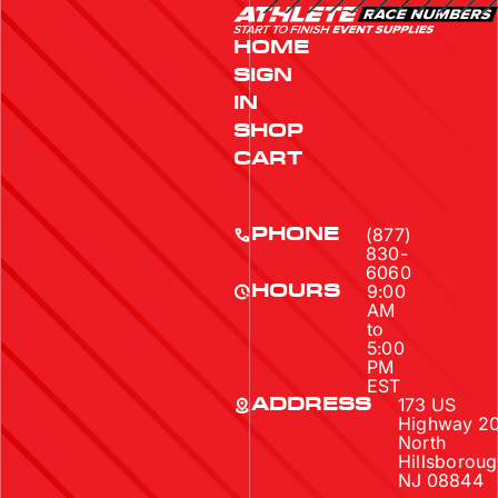
HOME
SIGN
IN
SHOP
CART
(877)
PHONE
830-
6060
9:00
HOURS
AM
to
5:00
PM
EST
173 US
ADDRESS
Highway 2
North
Hillsboroug
NJ 08844