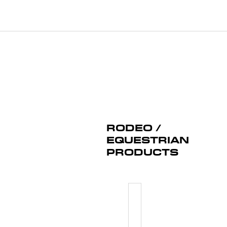
RODEO /
EQUESTRIAN
PRODUCTS
RODEO/B
NUMBER