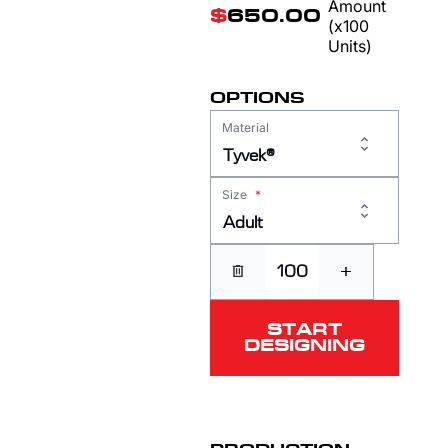
Amount
$
650.00
(x100
Units)
OPTIONS
Material
Tyvek®
Size
*
Adult
+
START
DESIGNING