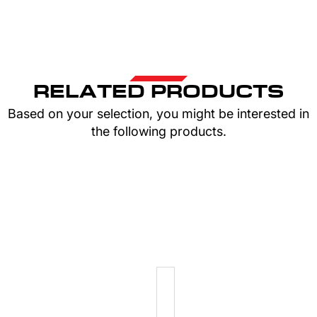
RELATED PRODUCTS
Based on your selection, you might be interested in
the following products.
ELASTICS