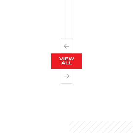
WITH
METAL
BARB
VIEW
ALL