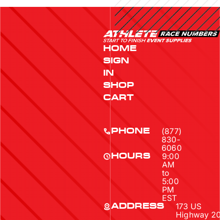
HOME
SIGN
IN
SHOP
CART
(877)
PHONE
830-
6060
9:00
HOURS
AM
to
5:00
PM
EST
173 US
ADDRESS
Highway 2