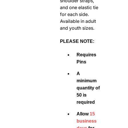
shoulder straps,
and one elastic tie
for each side.
Available in adult
and youth sizes.
PLEASE NOTE:
Requires
Pins
A
minimum
quantity of
50 is
required
Allow
15
business