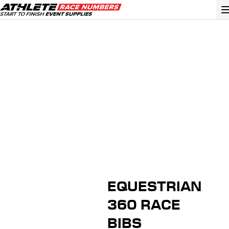
GO
ATHLETE ID SYSTEMS
CYCLING / TIME TRIAL
CYCLOCROSS
EVENT SIGNAGE
EVENT SUPPLIES
GRAN FONDO
EQUESTRIAN
GYMNASTICS / DANCE
360 RACE
MOUNTAIN BIKING
BIBS
NORDIC & ALPINE SKIING