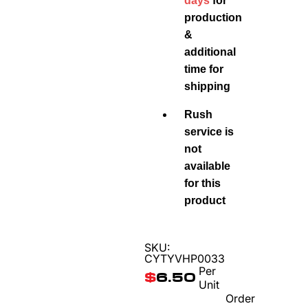
days
for
production
&
additional
time for
shipping
Rush
service is
not
available
for this
product
SKU:
CYTYVHP0033
Per
$
6.50
Unit
Order