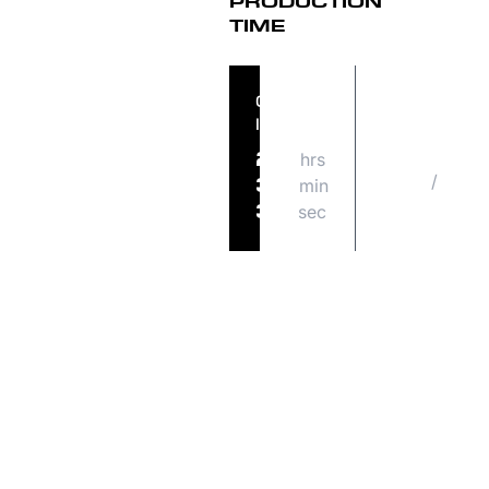
PRODUCTION
TIME
ORDER
ORDER
IN
SHIPS
hrs
MON
20
/
08
min
34
31
sec
37