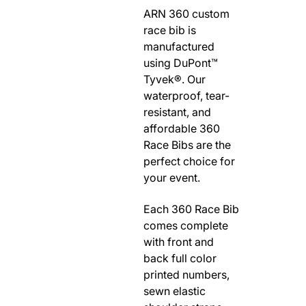
ARN 360 custom
RODEO / EQUESTRIAN
race bib is
ROWING
manufactured
RUNNING / TRACK & FIELD
using DuPont™
SAILING / KAYAK / CANOE
Tyvek®. Our
waterproof, tear-
SNOWBOARDING
resistant, and
TRIATHALON
affordable 360
_______________________
Race Bibs are the
CONTACT US
perfect choice for
your event.
SIGN IN
CART
Each 360 Race Bib
comes complete
with front and
back full color
printed numbers,
sewn elastic