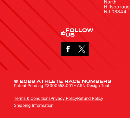
North
Hillsboroug
NJ 08844
FOLLOW
US
© 2026 ATHLETE RACE NUMBERS
Patent Pending #3300558.001 - ARN Design Tool
Terms & Conditions
Privacy Policy
Refund Policy
Shipping Information