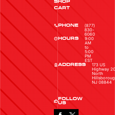
SHOP
CART
(877)
PHONE
830-
6060
9:00
HOURS
AM
to
5:00
PM
EST
173 US
ADDRESS
Highway 2
North
Hillsboroug
NJ 08844
FOLLOW
US