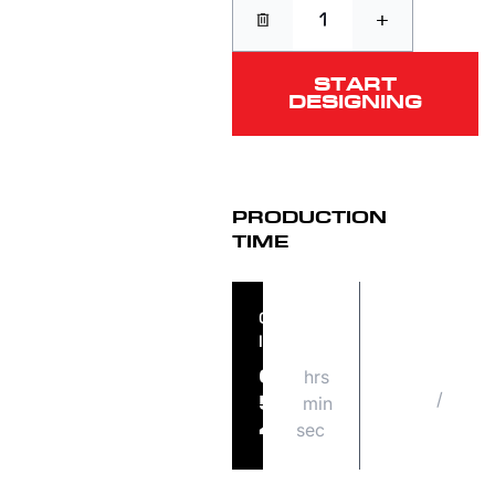
+
START
DESIGNING
PRODUCTION
TIME
ORDER
ORDER
IN
SHIPS
hrs
FRI
09
/
08
min
56
14
sec
41