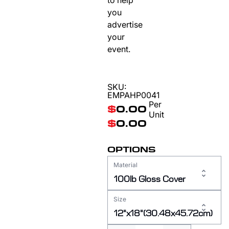
to help
you
advertise
your
event.
SKU:
EMPAHP0041
Per
$
0.00
Unit
$
0.00
OPTIONS
Material
100lb Gloss Cover
Size
12"x18"(30.48x45.72cm)