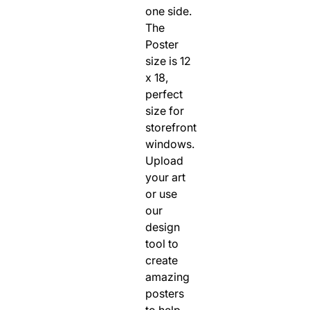
one side.
The
Poster
size is 12
x 18,
perfect
size for
storefront
windows.
Upload
your art
or use
our
design
tool to
create
amazing
posters