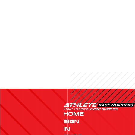
HOME
SIGN
IN