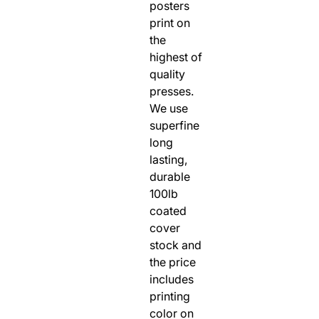
posters
RODEO / EQUESTRIAN
print on
ROWING
the
highest of
RUNNING / TRACK & FIELD
quality
SAILING / KAYAK / CANOE
presses.
SNOWBOARDING
We use
TRIATHALON
superfine
long
_______________________
lasting,
CONTACT US
durable
SIGN IN
100lb
CART
coated
cover
stock and
the price
includes
printing
color on