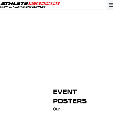
GO
ATHLETE ID SYSTEMS
CYCLING / TIME TRIAL
CYCLOCROSS
EVENT SIGNAGE
EVENT SUPPLIES
GRAN FONDO
EVENT
GYMNASTICS / DANCE
POSTERS
MOUNTAIN BIKING
Our
NORDIC & ALPINE SKIING