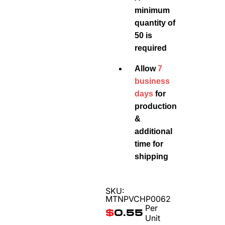
minimum
quantity of
50 is
required
Allow
7
business
days
for
production
&
additional
time for
shipping
SKU:
MTNPVCHP0062
Per
$
0.55
Unit