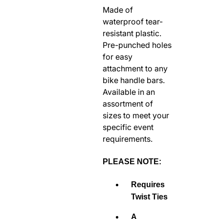
Made of
RODEO / EQUESTRIAN
waterproof tear-
ROWING
resistant plastic.
RUNNING / TRACK & FIELD
Pre-punched holes
SAILING / KAYAK / CANOE
for easy
attachment to any
SNOWBOARDING
bike handle bars.
TRIATHALON
Available in an
_______________________
assortment of
CONTACT US
sizes to meet your
specific event
SIGN IN
requirements.
CART
PLEASE NOTE:
Requires
Twist Ties
A