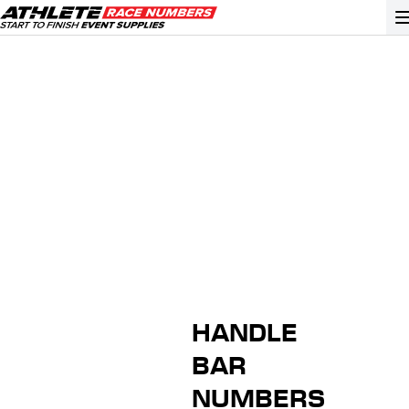
GO
ATHLETE ID SYSTEMS
CYCLING / TIME TRIAL
CYCLOCROSS
EVENT SIGNAGE
EVENT SUPPLIES
GRAN FONDO
HANDLE
GYMNASTICS / DANCE
BAR
MOUNTAIN BIKING
NUMBERS
NORDIC & ALPINE SKIING