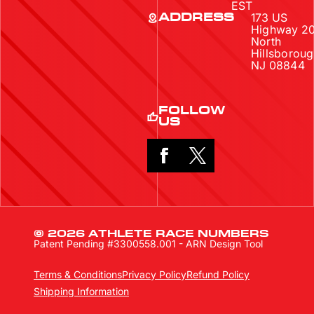
EST
173 US
ADDRESS
Highway 2
North
Hillsboroug
NJ 08844
FOLLOW
US
© 2026 ATHLETE RACE NUMBERS
Patent Pending #3300558.001 - ARN Design Tool
Terms & Conditions
Privacy Policy
Refund Policy
Shipping Information