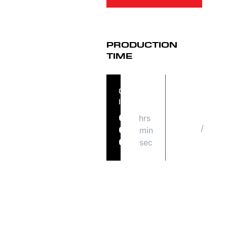
PRODUCTION
TIME
ORDER
ORDER
IN
SHIPS
hrs
MON
07
/
08
min
05
17
sec
02