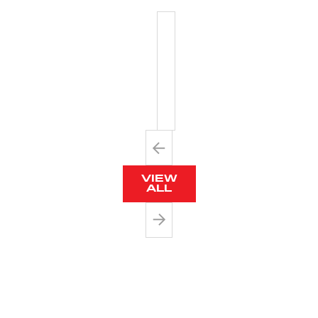
PLASTIC
TWIST
TIES
VIEW
ALL