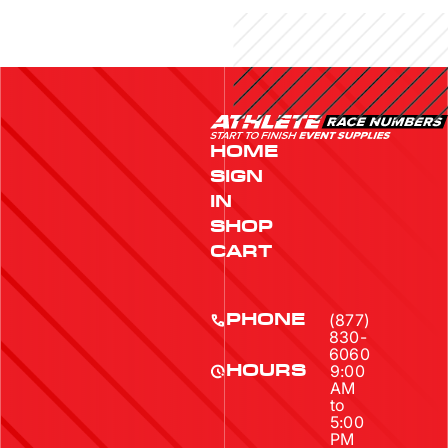
HOME
SIGN
IN
SHOP
CART
(877)
PHONE
830-
6060
9:00
HOURS
AM
to
5:00
PM