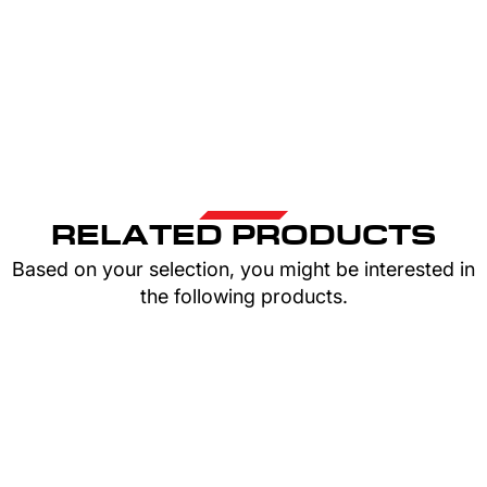
RELATED PRODUCTS
Based on your selection, you might be interested in
the following products.