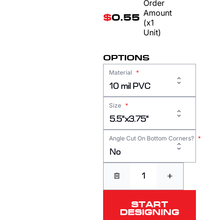
Order
Amount
$
0.55
(x1
Unit)
OPTIONS
Material
*
10 mil PVC
Size
*
5.5"x3.75"
Angle Cut On Bottom Corners?
*
No
+
START
DESIGNING