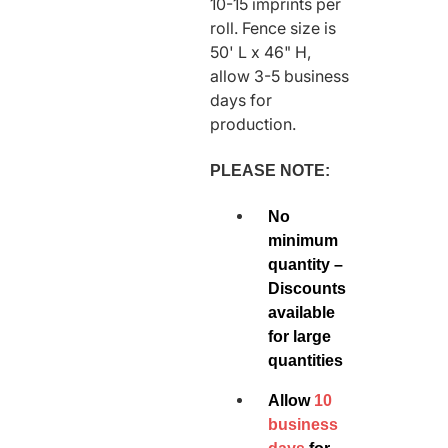
10-15 imprints per
roll. Fence size is
50' L x 46" H,
allow 3-5 business
days for
production.
PLEASE NOTE:
No
minimum
quantity –
Discounts
available
for large
quantities
Allow
10
business