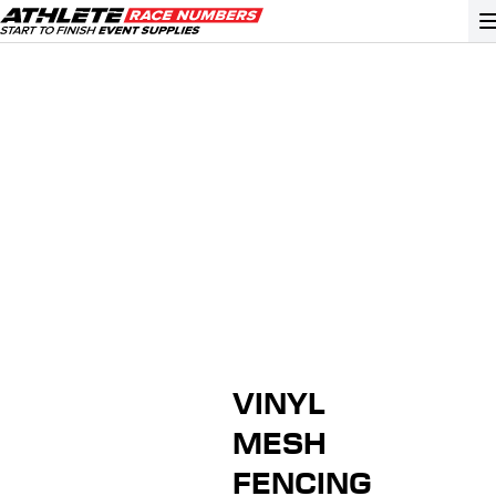
GO
ATHLETE ID SYSTEMS
CYCLING / TIME TRIAL
CYCLOCROSS
EVENT SIGNAGE
EVENT SUPPLIES
GRAN FONDO
VINYL
GYMNASTICS / DANCE
MESH
MOUNTAIN BIKING
FENCING
NORDIC & ALPINE SKIING