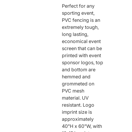
Perfect for any
RODEO / EQUESTRIAN
sporting event,
ROWING
PVC fencing is an
RUNNING / TRACK & FIELD
extremely tough,
SAILING / KAYAK / CANOE
long lasting,
economical event
SNOWBOARDING
screen that can be
TRIATHALON
printed with event
_______________________
sponsor logos, top
CONTACT US
and bottom are
hemmed and
SIGN IN
grommeted on
CART
PVC mesh
material. UV
resistant. Logo
imprint size is
approximately
40"H x 60"W, with