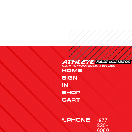
HOME
SIGN
IN
SHOP
CART
(877)
PHONE
830-
6060