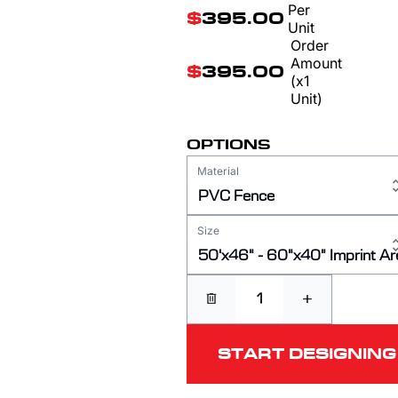
Per
$
395.00
Unit
Order
Amount
$
395.00
(x1
Unit)
OPTIONS
Material
PVC Fence
Size
50'x46" - 60"x40" Imprint Ar
+
START DESIGNING