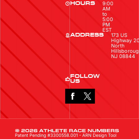
9:00
HOURS
AM
to
5:00
PM
EST
173 US
ADDRESS
Highway 2
North
Hillsboroug
NJ 08844
FOLLOW
US
© 2026 ATHLETE RACE NUMBERS
Patent Pending #3300558.001 - ARN Design Tool