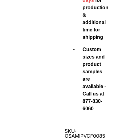
days
for
production
&
additional
time for
shipping
Custom
sizes and
product
samples
are
available -
Call us at
877-830-
6060
SKU:
OSAMIPVCF0085