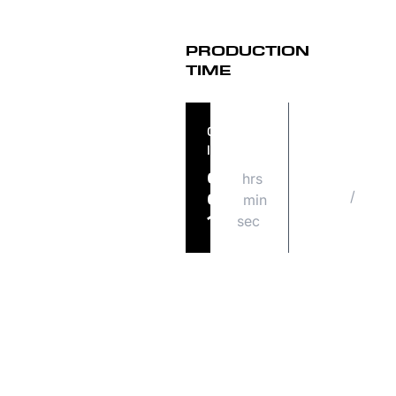
PRODUCTION
TIME
ORDER
ORDER
IN
SHIPS
hrs
FRI
07
/
08
min
09
21
sec
14