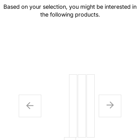
Based on your selection, you might be interested in
the following products.
SAFETY
SAFETY
SPECIA
PINS
PINS (4
INK (AD
PER
ON)
BAG)