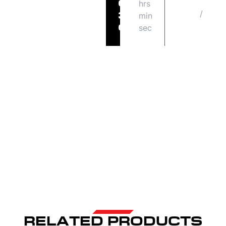
hrs
FRI
06
/
08
min
30
14
sec
05
RELATED PRODUCTS