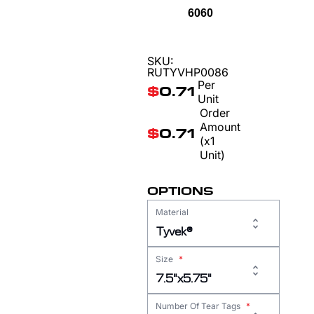
6060
SKU:
RUTYVHP0086
Per
$
0.71
Unit
Order
Amount
$
0.71
(x1
Unit)
OPTIONS
Material
Tyvek®
Size
*
7.5"x5.75"
Number Of Tear Tags
*