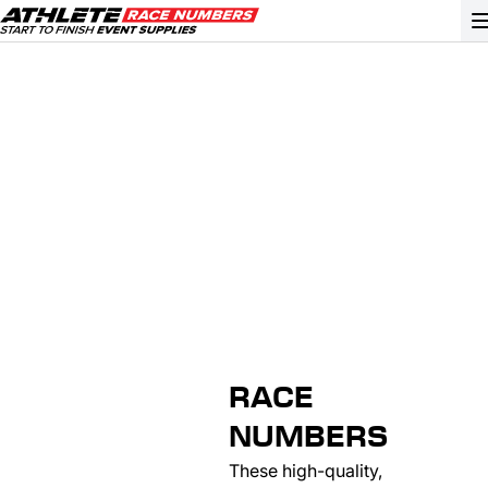
GO
ATHLETE ID SYSTEMS
CYCLING / TIME TRIAL
CYCLOCROSS
EVENT SIGNAGE
EVENT SUPPLIES
GRAN FONDO
RACE
GYMNASTICS / DANCE
NUMBERS
MOUNTAIN BIKING
These high-quality,
NORDIC & ALPINE SKIING