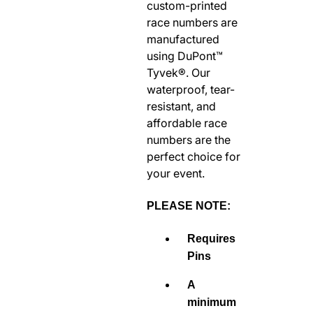
custom-printed
RODEO / EQUESTRIAN
race numbers are
ROWING
manufactured
using DuPont™
RUNNING / TRACK & FIELD
Tyvek®. Our
SAILING / KAYAK / CANOE
waterproof, tear-
SNOWBOARDING
resistant, and
TRIATHALON
affordable race
numbers are the
_______________________
perfect choice for
CONTACT US
your event.
SIGN IN
CART
PLEASE NOTE:
Requires
Pins
A
minimum