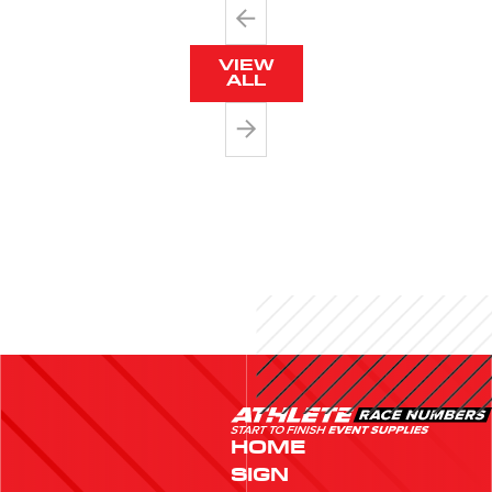
VIEW
ALL
HOME
SIGN