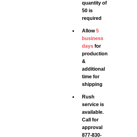
quantity of
50 is
required
Allow
5
business
days
for
production
&
additional
time for
shipping
Rush
service is
available.
Call for
approval
877-830-