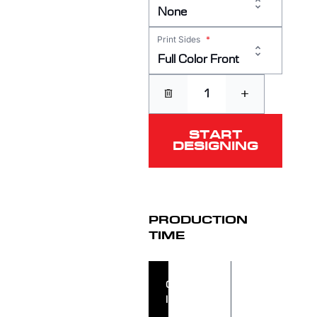
None
Print Sides
*
Full Color Front
+
START
DESIGNING
PRODUCTION
TIME
ORDER
ORDER
IN
SHIPS