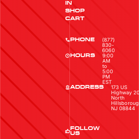
IN
SHOP
CART
(877)
PHONE
830-
6060
9:00
HOURS
AM
to
5:00
PM
EST
173 US
ADDRESS
Highway 2
North
Hillsboroug
NJ 08844
FOLLOW
US