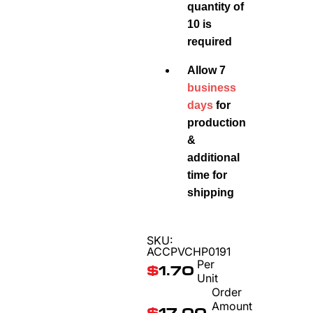
quantity of
10 is
required
Allow 7
business
days
for
production
&
additional
time for
shipping
SKU:
ACCPVCHP0191
Per
$
1.70
Unit
Order
Amount