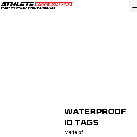
GO
ATHLETE ID SYSTEMS
CYCLING / TIME TRIAL
CYCLOCROSS
EVENT SIGNAGE
EVENT SUPPLIES
GRAN FONDO
WATERPROOF
GYMNASTICS / DANCE
ID TAGS
MOUNTAIN BIKING
Made of
NORDIC & ALPINE SKIING