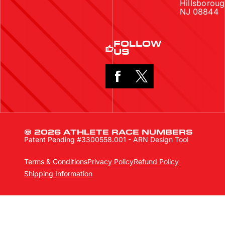
Hillsboroug
NJ 08844
FOLLOW
US
© 2026 ATHLETE RACE NUMBERS
Patent Pending #3300558.001 - ARN Design Tool
Terms & Conditions
Privacy Policy
Refund Policy
Shipping Information