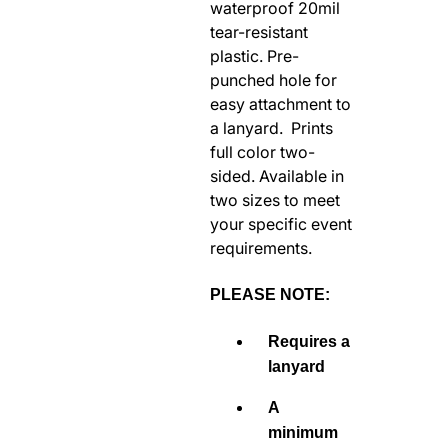
waterproof 20mil
RODEO / EQUESTRIAN
tear-resistant
ROWING
plastic. Pre-
punched hole for
RUNNING / TRACK & FIELD
easy attachment to
SAILING / KAYAK / CANOE
a lanyard. Prints
SNOWBOARDING
full color two-
TRIATHALON
sided. Available in
two sizes to meet
_______________________
your specific event
CONTACT US
requirements.
SIGN IN
CART
PLEASE NOTE:
Requires a
lanyard
A
minimum