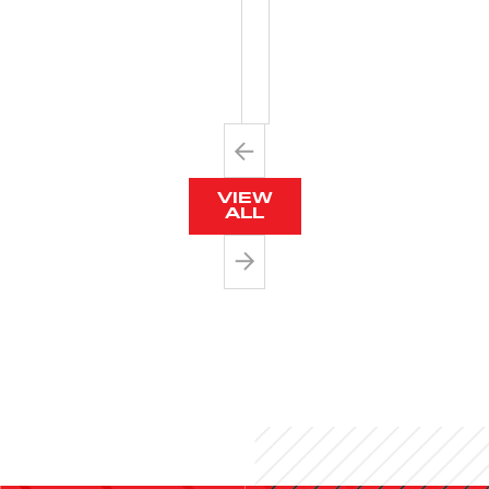
NECK
LANYARDS
VIEW
ALL