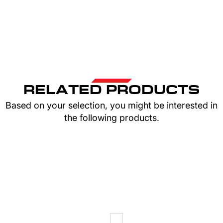
RELATED PRODUCTS
Based on your selection, you might be interested in
the following products.