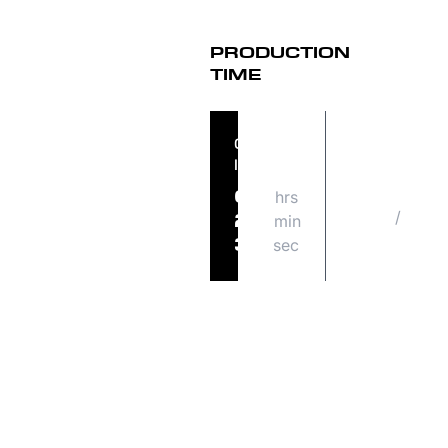
PRODUCTION
TIME
ORDER
ORDER
IN
SHIPS
hrs
TUE
09
/
08
min
24
18
sec
37