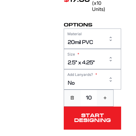
$
17.00
(x10
Units)
OPTIONS
Material
20mil PVC
Size
*
2.5" x 4.25"
Add Lanyards?
*
No
+
START
DESIGNING