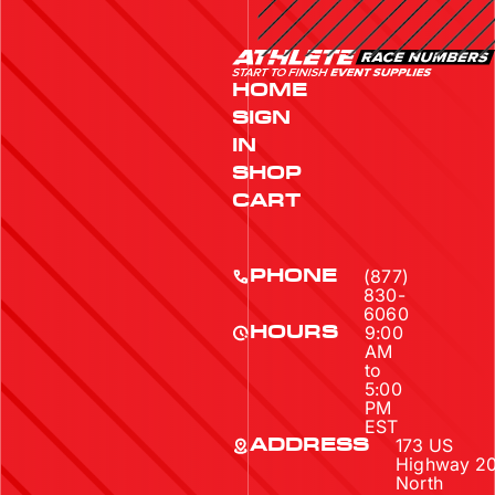
HOME
SIGN
IN
SHOP
CART
(877)
PHONE
830-
6060
9:00
HOURS
AM
to
5:00
PM
EST
173 US
ADDRESS
Highway 2
North